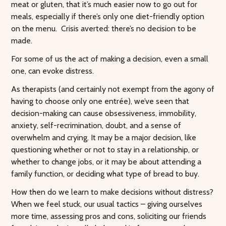
meat or gluten, that it’s much easier now to go out for
meals, especially if there’s only one diet-friendly option
on the menu. Crisis averted: there’s no decision to be
made.
For some of us the act of making a decision, even a small
one, can evoke distress.
As therapists (and certainly not exempt from the agony of
having to choose only one entrée), we’ve seen that
decision-making can cause obsessiveness, immobility,
anxiety, self-recrimination, doubt, and a sense of
overwhelm and crying. It may be a major decision, like
questioning whether or not to stay in a relationship, or
whether to change jobs, or it may be about attending a
family function, or deciding what type of bread to buy.
How then do we learn to make decisions without distress?
When we feel stuck, our usual tactics – giving ourselves
more time, assessing pros and cons, soliciting our friends