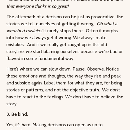
that everyone thinks is so great!
The aftermath of a decision can be just as provocative: the
stories we tell ourselves of getting it wrong.
Oh what a
wretched mistake!
It rarely stops there. Often it morphs
into how we always get it wrong. We always make
mistakes. And if we really get caught up in this old
storyline, we start blaming ourselves because we’re bad or
flawed in some fundamental way.
Here’s where we can slow down. Pause. Observe. Notice
these emotions and thoughts, the way they rise and peak,
and subside again. Label them for what they are, for being
stories or patterns, and not the objective truth. We don’t
have to react to the feelings. We don’t have to believe the
story.
3. Be kind.
Yes, it’s hard. Making decisions can open us up to