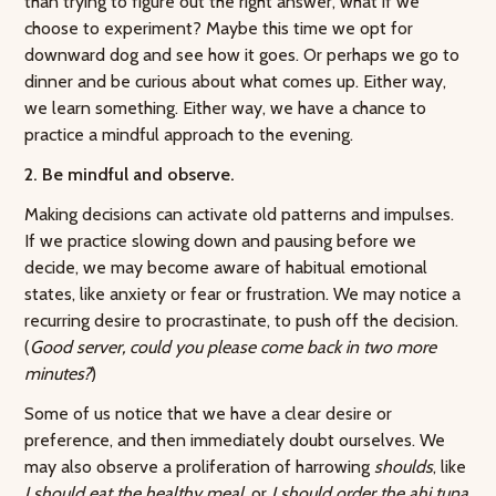
than trying to figure out the right answer, what if we
choose to experiment? Maybe this time we opt for
downward dog and see how it goes. Or perhaps we go to
dinner and be curious about what comes up. Either way,
we learn something. Either way, we have a chance to
practice a mindful approach to the evening.
2. Be mindful and observe.
Making decisions can activate old patterns and impulses.
If we practice slowing down and pausing before we
decide, we may become aware of habitual emotional
states, like anxiety or fear or frustration. We may notice a
recurring desire to procrastinate, to push off the decision.
(
Good server, could you please come back in two more
minutes?
)
Some of us notice that we have a clear desire or
preference, and then immediately doubt ourselves. We
may also observe a proliferation of harrowing
shoulds
, like
I should eat the healthy meal,
or
I should order the ahi tuna