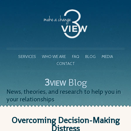
SERVICES
WHO WE ARE
FAQ
BLOG
MEDIA
CONTACT
3
Blog
VIEW
News, theories, and research to help you in
your relationships
Overcoming Decision-Making
Distress