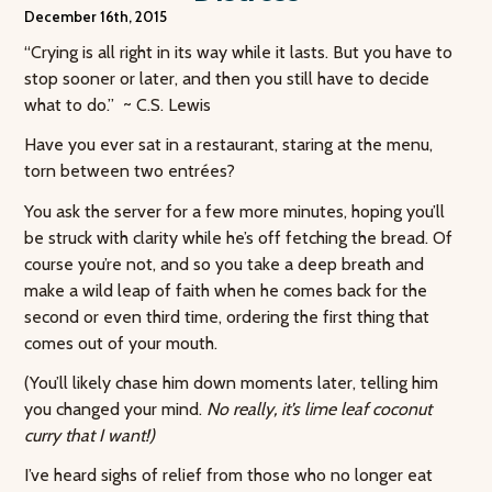
December 16th, 2015
“Crying is all right in its way while it lasts. But you have to
stop sooner or later, and then you still have to decide
what to do.” ~ C.S. Lewis
Have you ever sat in a restaurant, staring at the menu,
torn between two entrées?
You ask the server for a few more minutes, hoping you’ll
be struck with clarity while he’s off fetching the bread. Of
course you’re not, and so you take a deep breath and
make a wild leap of faith when he comes back for the
second or even third time, ordering the first thing that
comes out of your mouth.
(You’ll likely chase him down moments later, telling him
you changed your mind.
No really, it’s lime leaf coconut
curry that I want!)
I’ve heard sighs of relief from those who no longer eat