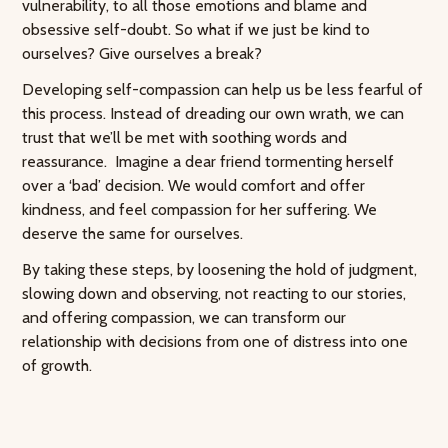
vulnerability, to all those emotions and blame and
obsessive self-doubt. So what if we just be kind to
ourselves? Give ourselves a break?
Developing self-compassion can help us be less fearful of
this process. Instead of dreading our own wrath, we can
trust that we’ll be met with soothing words and
reassurance. Imagine a dear friend tormenting herself
over a ‘bad’ decision. We would comfort and offer
kindness, and feel compassion for her suffering. We
deserve the same for ourselves.
By taking these steps, by loosening the hold of judgment,
slowing down and observing, not reacting to our stories,
and offering compassion, we can transform our
relationship with decisions from one of distress into one
of growth.