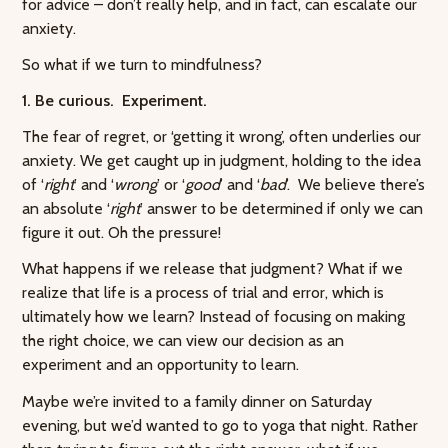
for advice – don’t really help, and in fact, can escalate our
anxiety.
So what if we turn to mindfulness?
1. Be curious. Experiment.
The fear of regret, or ‘getting it wrong’, often underlies our
anxiety. We get caught up in judgment, holding to the idea
of ‘
right
’ and ‘
wrong
’ or ‘
good
’ and ‘
bad
’. We believe there’s
an absolute ‘
right
’ answer to be determined if only we can
figure it out. Oh the pressure!
What happens if we release that judgment? What if we
realize that life is a process of trial and error, which is
ultimately how we learn? Instead of focusing on making
the right choice, we can view our decision as an
experiment and an opportunity to learn.
Maybe we’re invited to a family dinner on Saturday
evening, but we’d wanted to go to yoga that night. Rather