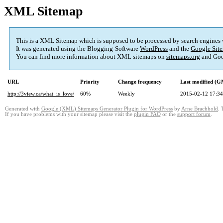
XML Sitemap
This is a XML Sitemap which is supposed to be processed by search engines
It was generated using the Blogging-Software
WordPress
and the
Google Site
You can find more information about XML sitemaps on
sitemaps.org
and Goo
URL
Priority
Change frequency
Last modified (
http://3view.ca/what_is_love/
60%
Weekly
2015-02-12 17:34
Generated with
Google (XML) Sitemaps Generator Plugin for WordPress
by
Arne Brachhold
. 
If you have problems with your sitemap please visit the
plugin FAQ
or the
support forum
.