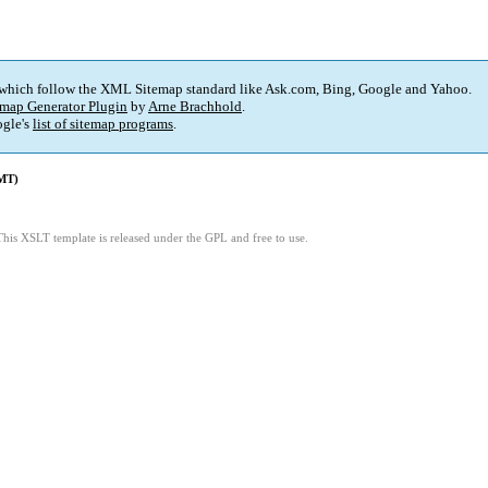
 which follow the XML Sitemap standard like Ask.com, Bing, Google and Yahoo.
map Generator Plugin
by
Arne Brachhold
.
gle's
list of sitemap programs
.
GMT)
This XSLT template is released under the GPL and free to use.